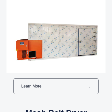
Learn More