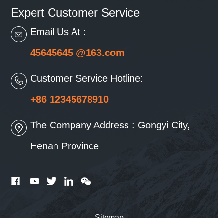
Expert Customer Service
Email Us At :
45645645 @163.com
Customer Service Hotline:
+86 12345678910
The Company Address : Gongyi City,
Henan Province
Sitemap