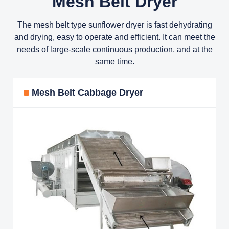
Mesh Belt Dryer
The mesh belt type sunflower dryer is fast dehydrating
and drying, easy to operate and efficient. It can meet the
needs of large-scale continuous production, and at the
same time.
Mesh Belt Cabbage Dryer