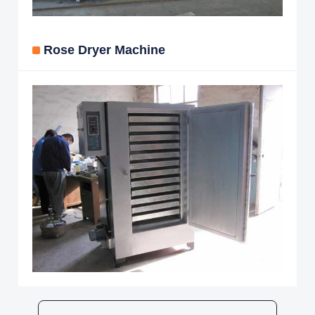
Rose Dryer Machine