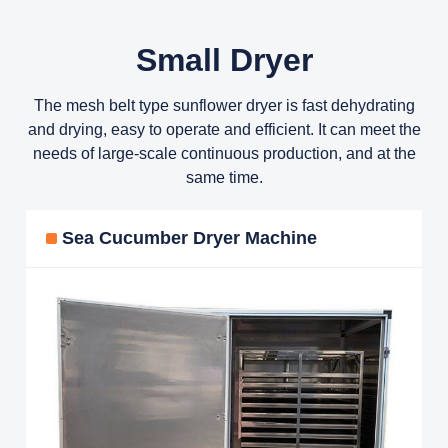
Small Dryer
The mesh belt type sunflower dryer is fast dehydrating
and drying, easy to operate and efficient. It can meet the
needs of large-scale continuous production, and at the
same time.
Sea Cucumber Dryer Machine