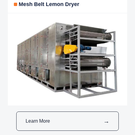
Mesh Belt Lemon Dryer
Learn More