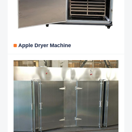
Apple Dryer Machine