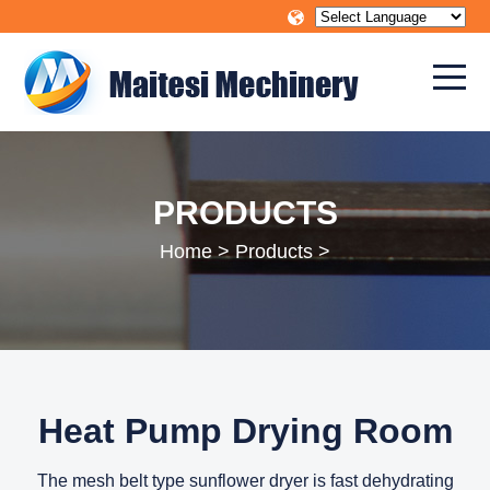
PRODUCTS
Home
>
Products
>
Heat Pump Drying Room
The mesh belt type sunflower dryer is fast dehydrating