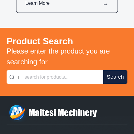
Learn More
Product Search
Please enter the product you are
searching for
search for products...