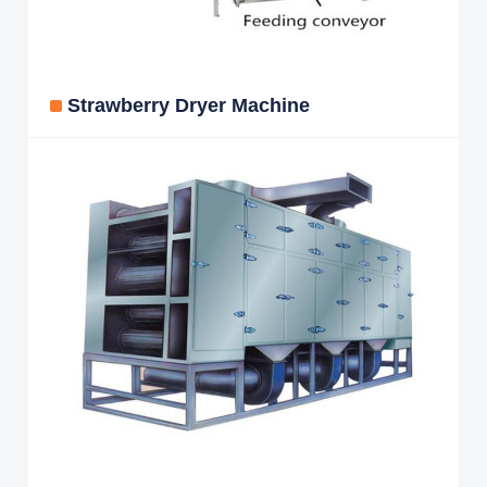
Strawberry Dryer Machine