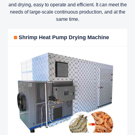
and drying, easy to operate and efficient. It can meet the
needs of large-scale continuous production, and at the
same time.
Shrimp Heat Pump Drying Machine