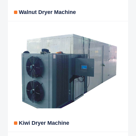
Walnut Dryer Machine
Kiwi Dryer Machine