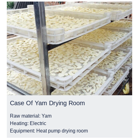
Case Of Yam Drying Room
Raw material:
Yam
Heating:
Electric
Equipment:
Heat pump drying room