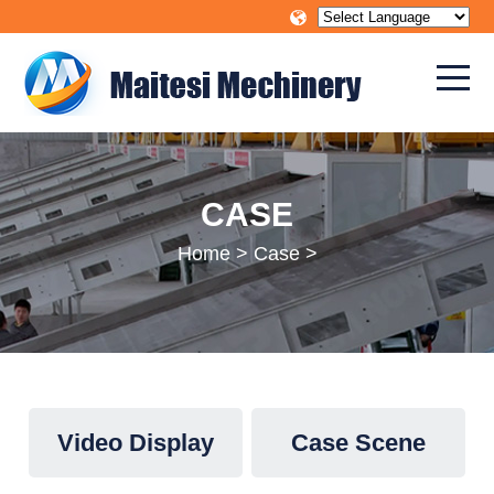
CASE
Home
>
Case
>
Video Display
Case Scene