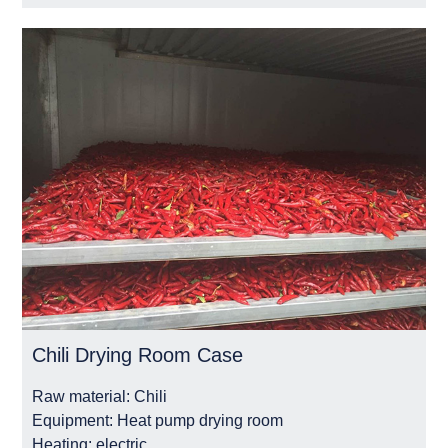
Chili Drying Room Case
Raw material:
Chili
Equipment:
Heat pump drying room
Heating:
electric