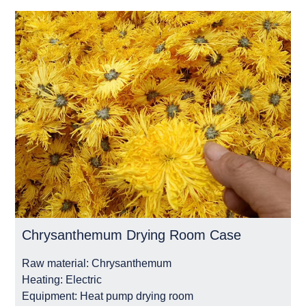
Chrysanthemum Drying Room Case
Raw material:
Chrysanthemum
Heating:
Electric
Equipment:
Heat pump drying room