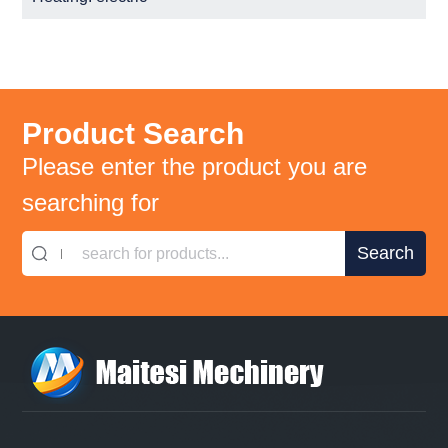
Product Search
Please enter the product you are
searching for
search for products...