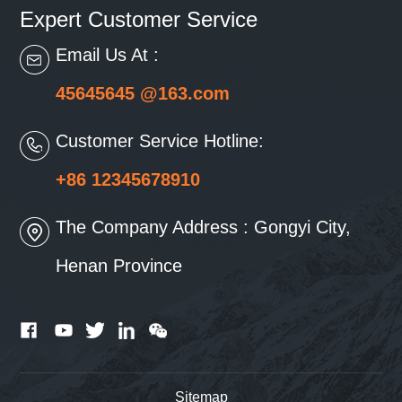
Expert Customer Service
Email Us At :
45645645 @163.com
Customer Service Hotline:
+86 12345678910
The Company Address : Gongyi City,
Henan Province
Sitemap