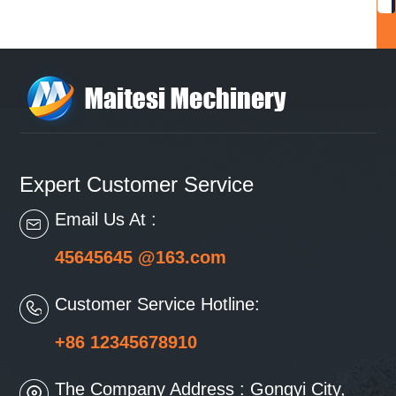
Expert Customer Service
Email Us At :
45645645 @163.com
Customer Service Hotline:
+86 12345678910
The Company Address : Gongyi City,