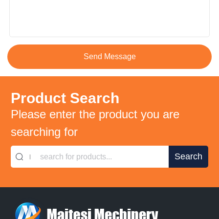
Product Search
Please enter the product you are
searching for
search for products...