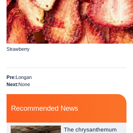
Strawberry
Pre:
Longan
Next:
None
Recommended News
The chrysanthemum