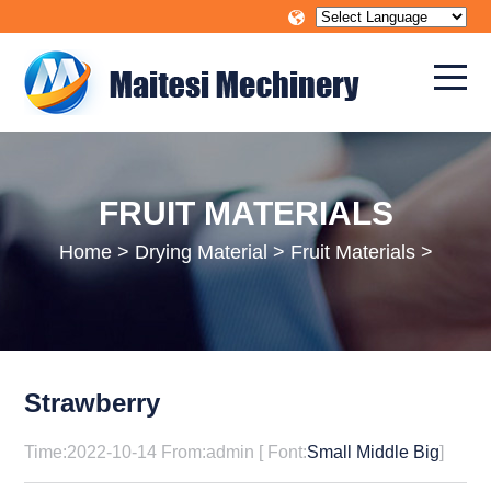
FRUIT MATERIALS
Home
>
Drying Material
>
Fruit Materials
>
Strawberry
Time:2022-10-14 From:admin [ Font:
Small
Middle
Big
]