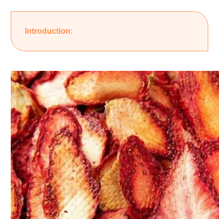
Introduction: