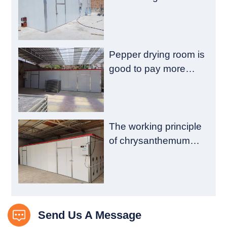
emission reduction
and drying quality
Pepper drying room is
good to pay more
attention to these
aspects
The working principle
of chrysanthemum
drying room is
introduced
Send Us A Message