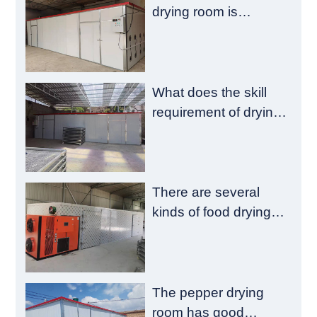
drying room is
composed of a
heating chamber and
a material chamber
What does the skill
requirement of drying
room construction
have?
There are several
kinds of food drying
room failure
The pepper drying
room has good