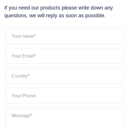
If you need our products please write down any
questions, we will reply as soon as possible.
Your name*
Your Email*
Country*
Your Phone
Message*