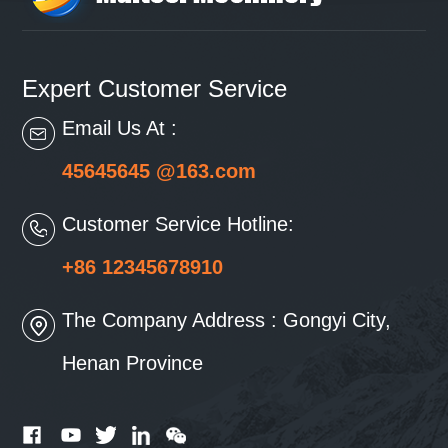
Expert Customer Service
Email Us At :
45645645 @163.com
Customer Service Hotline:
+86 12345678910
The Company Address : Gongyi City,
Henan Province