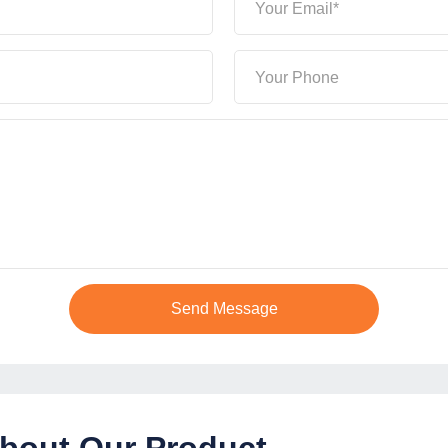
Your Email*
Your Phone