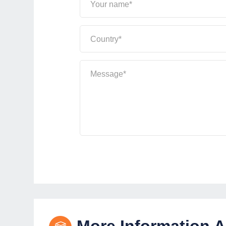
Your name*
Country*
Message*