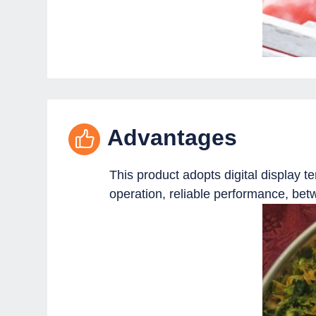
Advantages
This product adopts digital display 
operation, reliable performance, bet