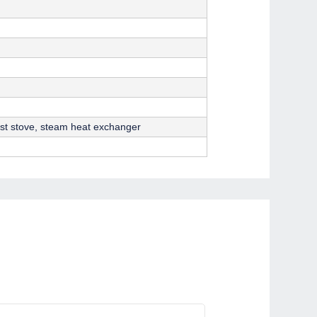
ast stove, steam heat exchanger