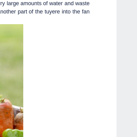
carry large amounts of water and waste
ther part of the tuyere into the fan