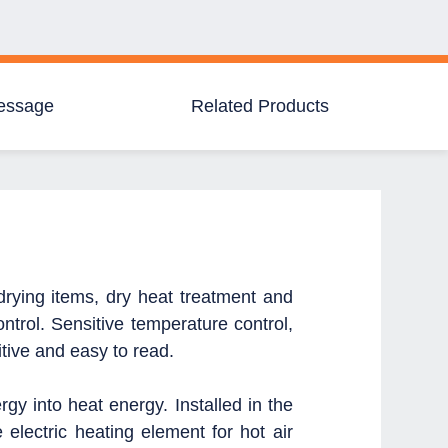
essage
Related Products
 drying items, dry heat treatment and
ntrol.
Sensitive temperature control,
tive and easy to read.
ergy into heat energy.
Installed in the
e electric heating element for hot air