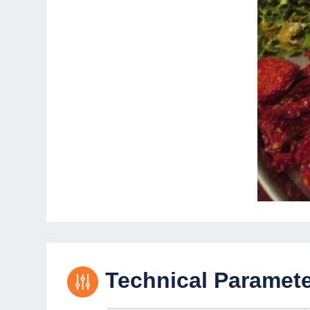
Technical Paramet