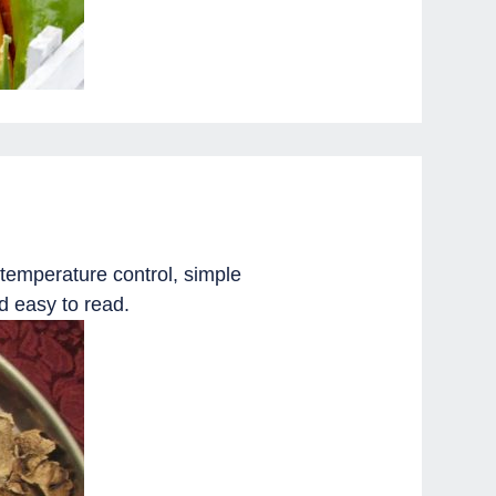
temperature control, simple
d easy to read.