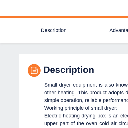
Description
Advant
Description
Small dryer equipment is also known 
other heating.
This product adopts di
simple operation, reliable performan
Working principle of small dryer:
Electric heating drying box is an ele
upper part of the oven cold air circu