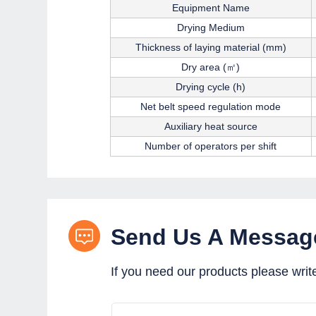
Equipment Name
Drying Medium
Thickness of laying material (mm)
Dry area (㎡)
Drying cycle (h)
Net belt speed regulation mode
Auxiliary heat source
Number of operators per shift
Send Us A Messag
If you need our products please writ