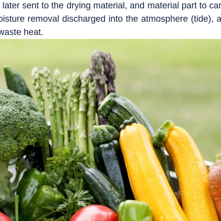
d later sent to the drying material, and material part to 
sture removal discharged into the atmosphere (tide), ano
 waste heat.
​