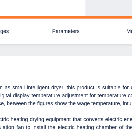
ages
Parameters
M
as small intelligent dryer, this product is suitable for
gital display temperature adjustment for temperature co
ce, between the figures show the wage temperature, intui
ctric heating drying equipment that converts electric en
lation fan to install the electric heating chamber of th