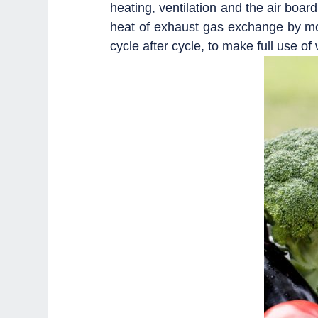
heating, ventilation and the air boar
heat of exhaust gas exchange by moi
cycle after cycle, to make full use of