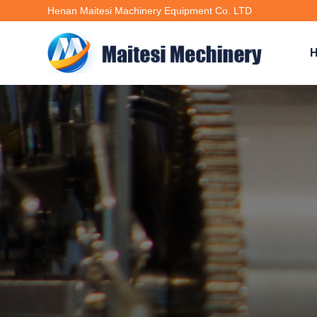
Henan Maitesi Machinery Equipment Co. LTD