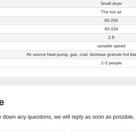
Small dryer
The hot air
50-200
40-104
2-8
variable speed
Air source heat pump, gas, coal, biomass granule hot bl
2-3 people
e
e down any questions, we will reply as soon as possible.