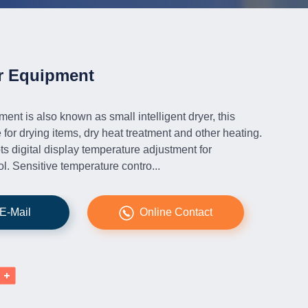
r Equipment
ent is also known as small intelligent dryer, this
e for drying items, dry heat treatment and other heating.
s digital display temperature adjustment for
l. Sensitive temperature contro...
E-Mail
Online Contact