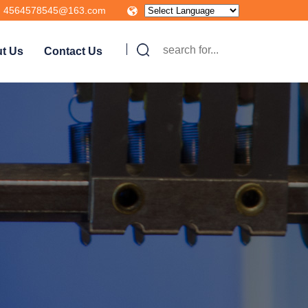
4564578545@163.com
t Us
Contact Us