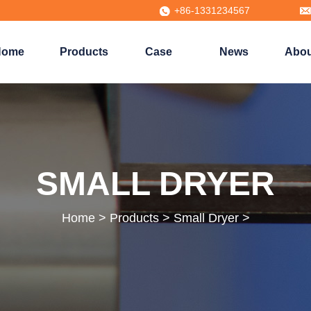
+86-1331234567
Home
Products
Case
News
Abou
SMALL DRYER
Home
>
Products
>
Small Dryer
>