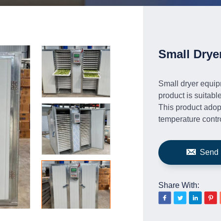
Small Drye
Small dryer equipm
product is suitabl
This product adopt
temperature contro
Send 
Share With: