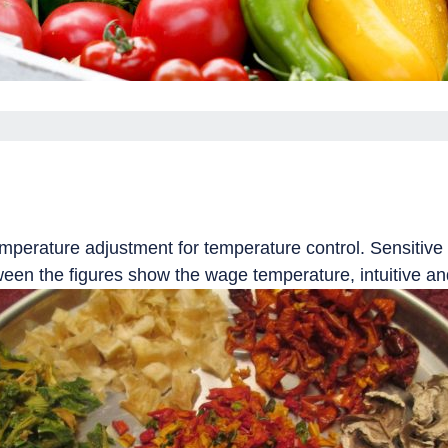
temperature adjustment for temperature control.
Sensitive 
ween the figures show the wage temperature, intuitive an