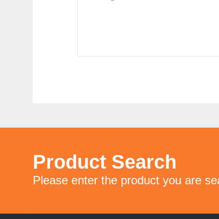
Product Search
Please enter the product you are se