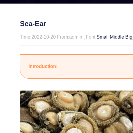
Sea-Ear
Time:2022-10-20 From:admin [ Font:
Small
Middle
Big
Introduction: