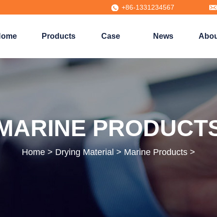
+86-1331234567
Home
Products
Case
News
Abou
MARINE PRODUCT
Home
>
Drying Material
>
Marine Products
>