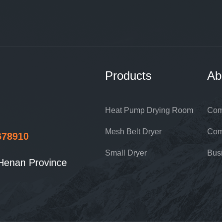
Products
Ab
Heat Pump Drying Room
Com
Mesh Belt Dryer
Com
678910
Small Dryer
Bus
Henan Province