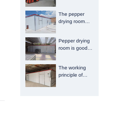
of food drying
room failure
The pepper
drying room
has good
emission
Pepper drying
reduction and
room is good to
drying quality
pay more
attention to
The working
these aspects
principle of
chrysanthemum
drying room is
introduced