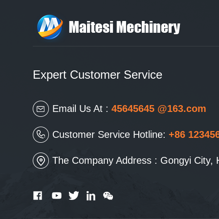
Expert Customer Service
Email Us At :
45645645 @163.com
Customer Service Hotline:
+86 12345
The Company Address : Gongyi City, 