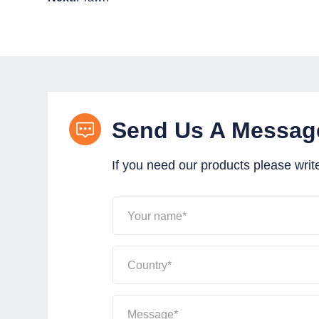
Send Us A Messag
If you need our products please writ
Your name*
Country*
Message*