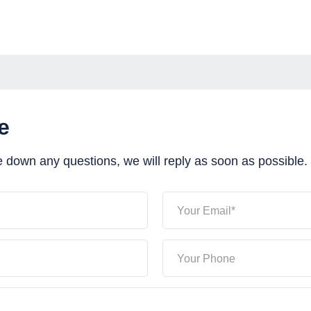
e
e down any questions, we will reply as soon as possible.
Your Email*
Your Phone