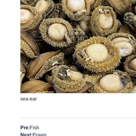
sea-ear
Pre:
Fish
Next:
Prawn