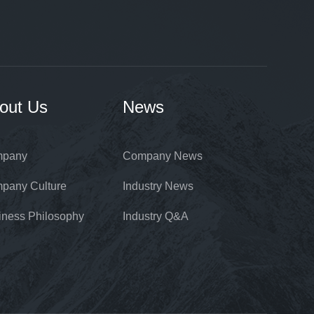
out Us
News
pany
Company News
pany Culture
Industry News
iness Philosophy
Industry Q&A