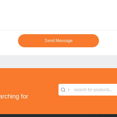
search for products...
arching for