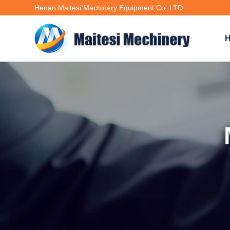
Henan Maitesi Machinery Equipment Co. LTD