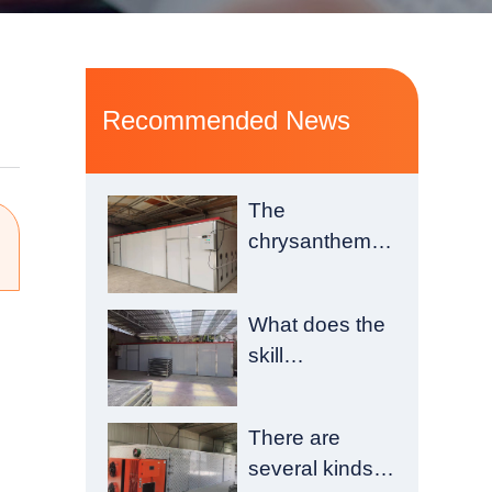
Recommended News
The
chrysanthemum
drying room is
composed of a
What does the
heating
skill
chamber and a
requirement of
material
drying room
chamber
There are
construction
several kinds
have?