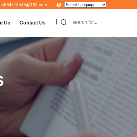
4564578545@163.com
t Us
Contact Us
S