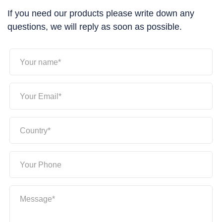
If you need our products please write down any
questions, we will reply as soon as possible.
Your name*
Your Email*
Country*
Your Phone
Message*