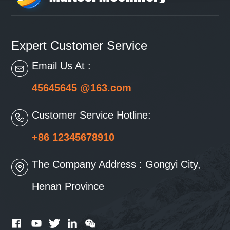
Expert Customer Service
Email Us At :
45645645 @163.com
Customer Service Hotline:
+86 12345678910
The Company Address : Gongyi City,
Henan Province