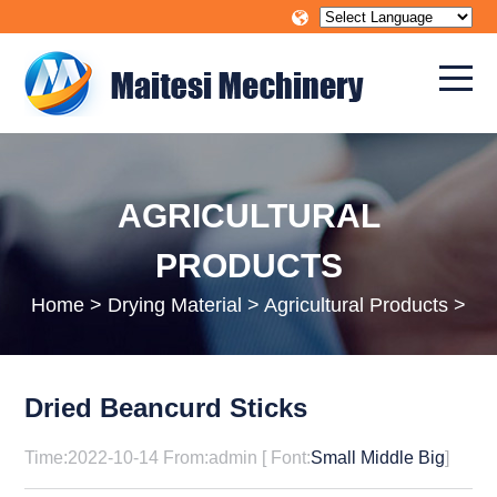
AGRICULTURAL
PRODUCTS
Home
>
Drying Material
>
Agricultural Products
>
Dried Beancurd Sticks
Time:2022-10-14 From:admin [ Font:
Small
Middle
Big
]