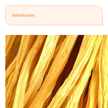
Introduction: