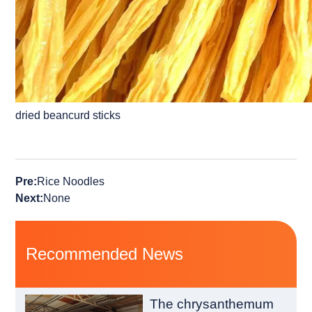
dried beancurd sticks
Pre:
Rice Noodles
Next:
None
Recommended News
The chrysanthemum