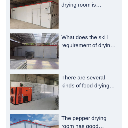
drying room is
composed of a
heating chamber and
a material chamber
What does the skill
requirement of drying
room construction
have?
There are several
kinds of food drying
room failure
The pepper drying
room has good