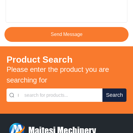
Product Search
Please enter the product you are
searching for
search for products...