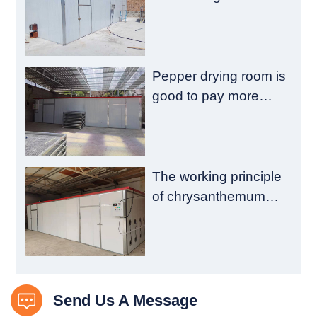
emission reduction
and drying quality
Pepper drying room is
good to pay more
attention to these
aspects
The working principle
of chrysanthemum
drying room is
introduced
Send Us A Message