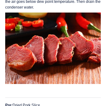
the air goes below dew point temperature. Then drain the
condenser water.
Pre:
Dried Pork Slice