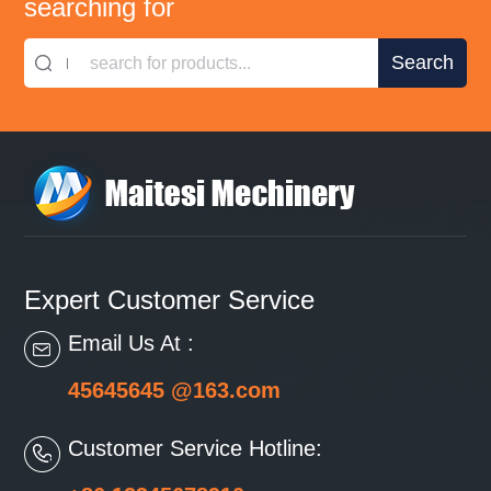
searching for
search for products...
Expert Customer Service
Email Us At :
45645645 @163.com
Customer Service Hotline: