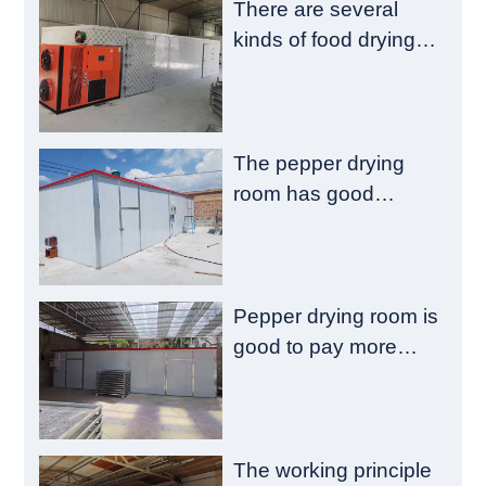
There are several
kinds of food drying
room failure
The pepper drying
room has good
emission reduction
and drying quality
Pepper drying room is
good to pay more
attention to these
aspects
The working principle