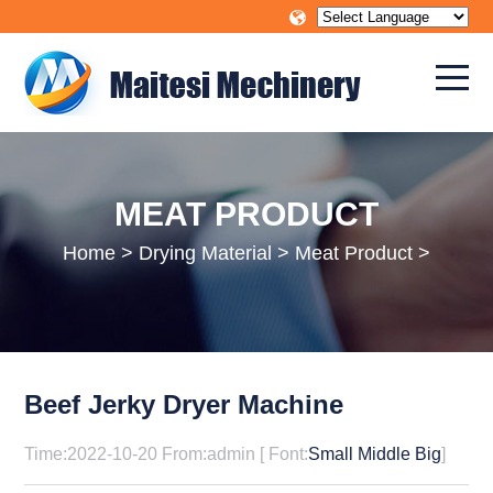
MEAT PRODUCT
Home
>
Drying Material
>
Meat Product
>
Beef Jerky Dryer Machine
Time:2022-10-20 From:admin [ Font:
Small
Middle
Big
]