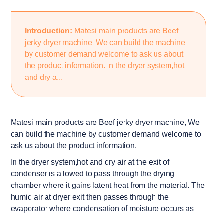
Introduction:
Matesi main products are Beef
jerky dryer machine, We can build the machine
by customer demand welcome to ask us about
the product information. In the dryer system,hot
and dry a...
Matesi main products are Beef jerky dryer machine, We
can build the machine by customer demand welcome to
ask us about the product information.
In the dryer system,hot and dry air at the exit of
condenser is allowed to pass through the drying
chamber where it gains latent heat from the material. The
humid air at dryer exit then passes through the
evaporator where condensation of moisture occurs as