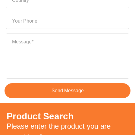
Country*
Your Phone
Message*
Product Search
Please enter the product you are