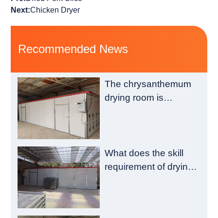
Next:
Chicken Dryer
Recommended News
The chrysanthemum
drying room is
composed of a
heating chamber and
a material chamber
What does the skill
requirement of drying
room construction
have?