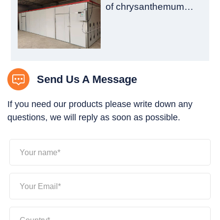
of chrysanthemum
drying room is
introduced
Send Us A Message
If you need our products please write down any
questions, we will reply as soon as possible.
Your name*
Your Email*